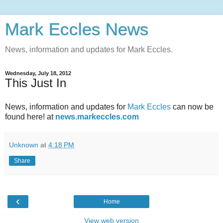
Mark Eccles News
News, information and updates for Mark Eccles.
Wednesday, July 18, 2012
This Just In
News, information and updates for
Mark Eccles
can now be
found here! at
news.markeccles.com
Unknown
at
4:18 PM
Share
‹
Home
View web version