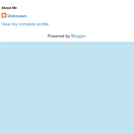
About Me
Unknown
View my complete profile
Powered by
Blogger
.